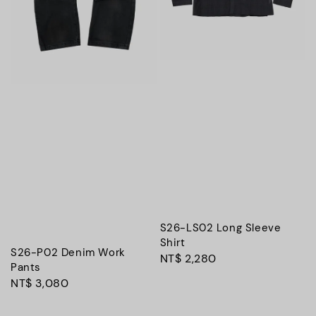
S26-LS02 Long Sleeve
Shirt
S26-P02 Denim Work
Regular
NT$ 2,280
Pants
price
Regular
NT$ 3,080
price