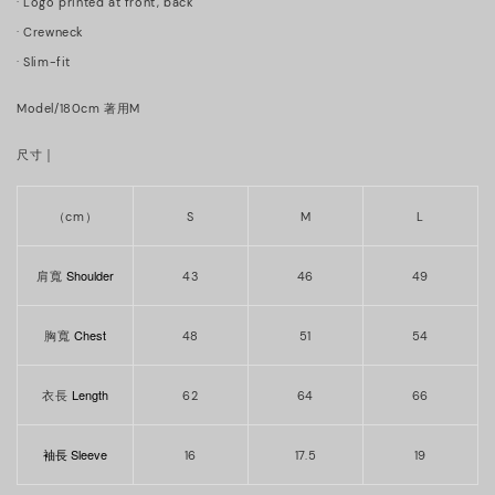
· Logo printed at front, back
·
Crewneck
· Slim-fit
Model/180cm 著用M
｜
尺寸
（cm）
S
M
L
Shoulder
肩寬
43
46
49
Chest
胸寬
48
51
54
Length
衣長
62
64
66
袖長 Sleeve
16
17.5
19