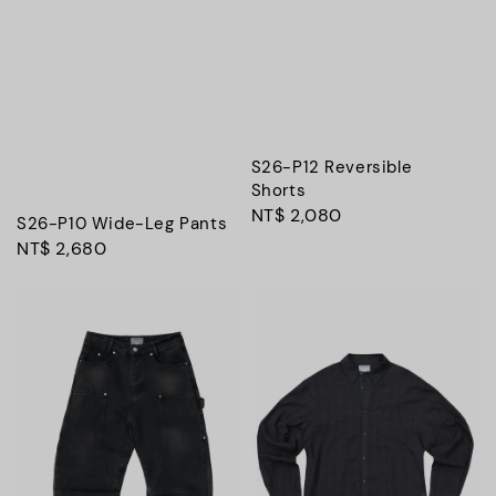
S26-P12 Reversible
Shorts
Regular
NT$ 2,080
S26-P10 Wide-Leg Pants
price
Regular
NT$ 2,680
price