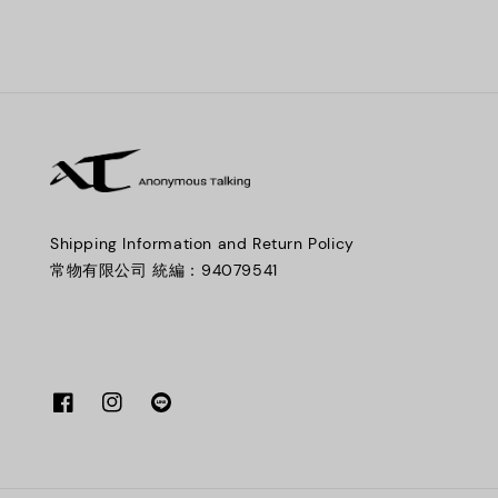
Shipping Information and Return Policy
常物有限公司 統編：94079541