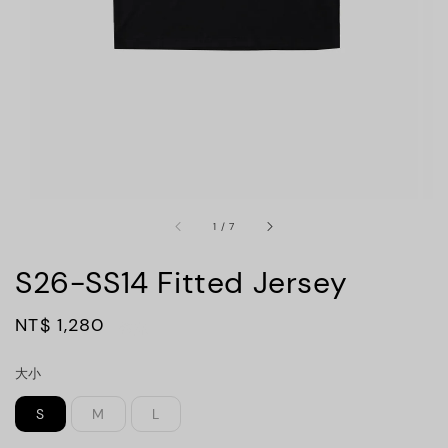
1
/
7
S26-SS14 Fitted Jersey
Regular
NT$ 1,280
售完
price
大小
S
M
L