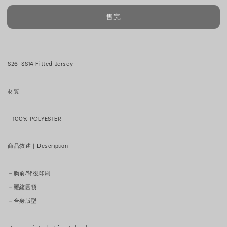
售完
S26-SS14 Fitted Jersey
材質｜
- 100% POLYESTER
商品敘述｜Description
－胸前/背後印刷
－羅紋圓領
－合身版型