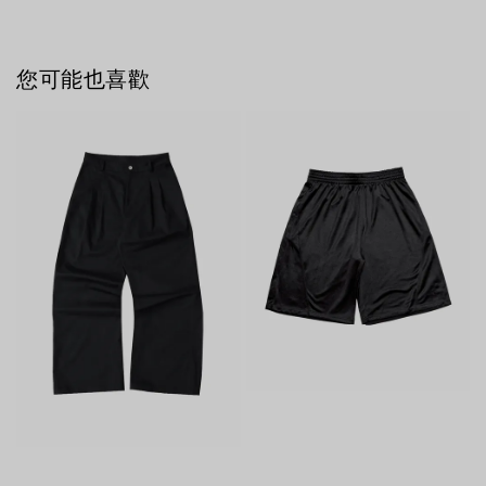
您可能也喜歡